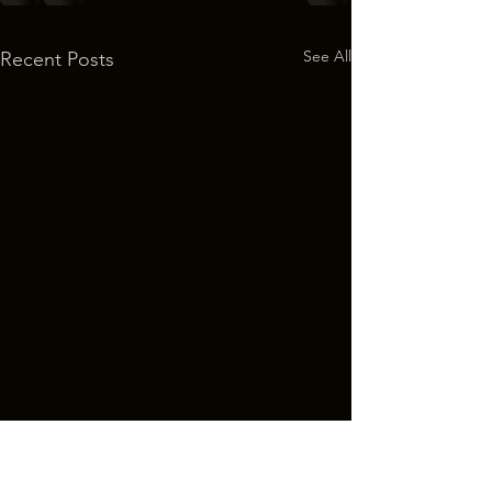
See All
Recent Posts
Welcome - Art Giveaway