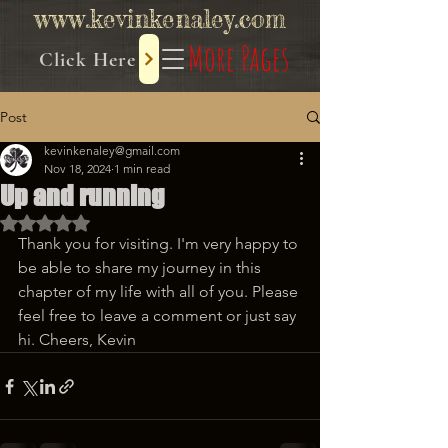
www.kevinkenaley.com
More Pages
Click Here
Post
kevinkenaley@gmail.com
Nov 18, 2024
1 min read
Up and running
Rated NaN out of 5 stars.
Thank you for visiting. I'm very happy to 
be able to share my journey in this 
chapter of my life with all of you. Please 
feel free to leave a comment or just say 
hi. Cheers, Kevin 