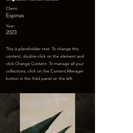
Client:
Espinas
Year:
2023
This is placeholder text. To change this
content, double-click on the element and
click Change Content. To manage all your
collections, click on the Content Manager
button in the Add panel on the left.