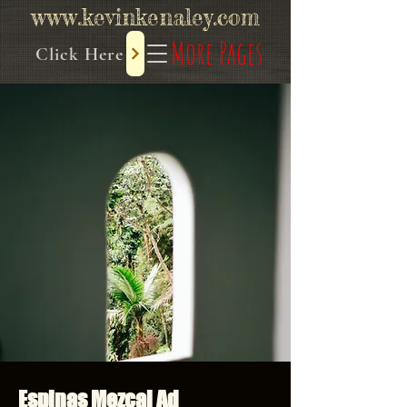
www.kevinkenaley.com
More Pages
Click Here
Espinas Mezcal Ad